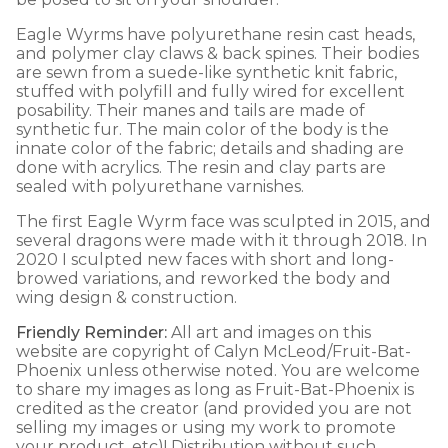
Eagle Wyrms have polyurethane resin cast heads,
and polymer clay claws & back spines. Their bodies
are sewn from a suede-like synthetic knit fabric,
stuffed with polyfill and fully wired for excellent
posability. Their manes and tails are made of
synthetic fur. The main color of the body is the
innate color of the fabric; details and shading are
done with acrylics. The resin and clay parts are
sealed with polyurethane varnishes.
The first Eagle Wyrm face was sculpted in 2015, and
several dragons were made with it through 2018. In
2020 I sculpted new faces with short and long-
browed variations, and reworked the body and
wing design & construction.
Friendly Reminder:
All art and images on this
website are copyright of Calyn McLeod/Fruit-Bat-
Phoenix unless otherwise noted. You are welcome
to share my images as long as Fruit-Bat-Phoenix is
credited as the creator (and provided you are not
selling my images or using my work to promote
your product, etc)! Distribution without such