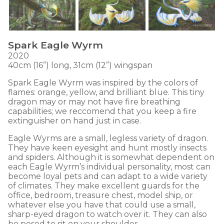
Spark Eagle Wyrm
2020
40cm (16”) long, 31cm (12”) wingspan
Spark Eagle Wyrm was inspired by the colors of
flames: orange, yellow, and brilliant blue. This tiny
dragon may or may not have fire breathing
capabilities; we reccomend that you keep a fire
extinguisher on hand just in case.
Eagle Wyrms are a small, legless variety of dragon.
They have keen eyesight and hunt mostly insects
and spiders. Although it is somewhat dependent on
each Eagle Wyrm’s individual personality, most can
become loyal pets and can adapt to a wide variety
of climates. They make excellent guards for the
office, bedroom, treasure chest, model ship, or
whatever else you have that could use a small,
sharp-eyed dragon to watch over it. They can also
be posed to sit on your shoulder.