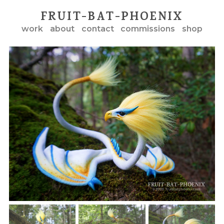
FRUIT-BAT-PHOENIX
work
about
contact
commissions
shop